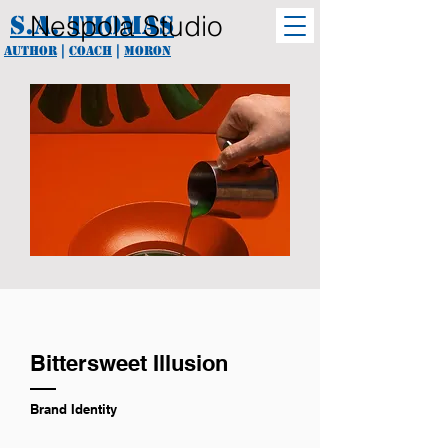
Nespola Studio
S.A. Thomas
Author
|
coach
|
Moron
Bittersweet Illusion
Brand Identity