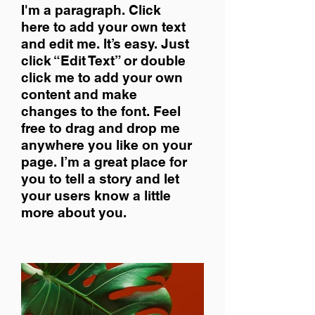
I'm a paragraph. Click
here to add your own text
and edit me. It’s easy. Just
click “Edit Text” or double
click me to add your own
content and make
changes to the font. Feel
free to drag and drop me
anywhere you like on your
page. I’m a great place for
you to tell a story and let
your users know a little
more about you.​