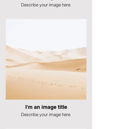
Describe your image here.
I'm an image title
Describe your image here.