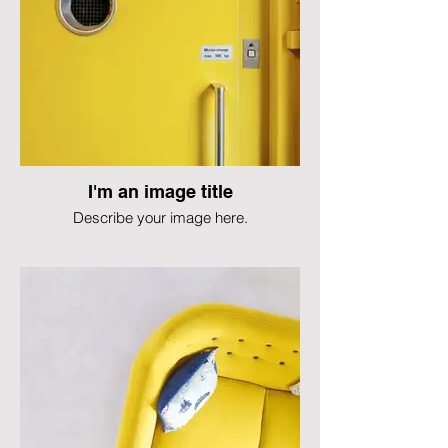
I'm an image title
Describe your image here.