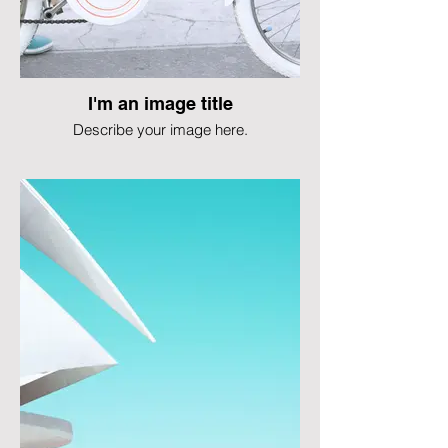
I'm an image title
Describe your image here.