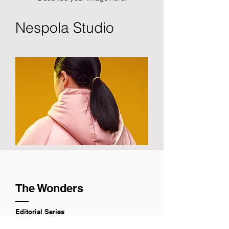
Nespola Studio
The Wonders
Editorial Series