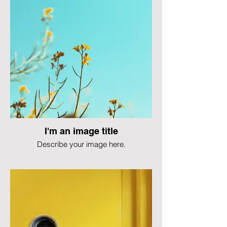
I'm an image title
Describe your image here.