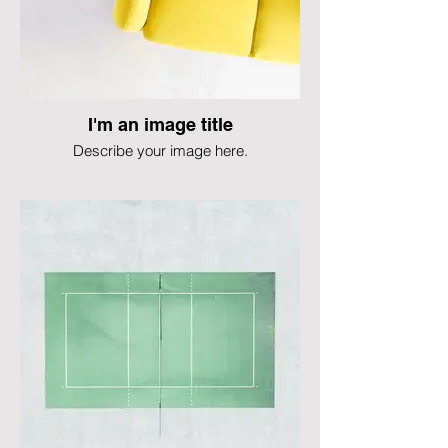
I'm an image title
Describe your image here.