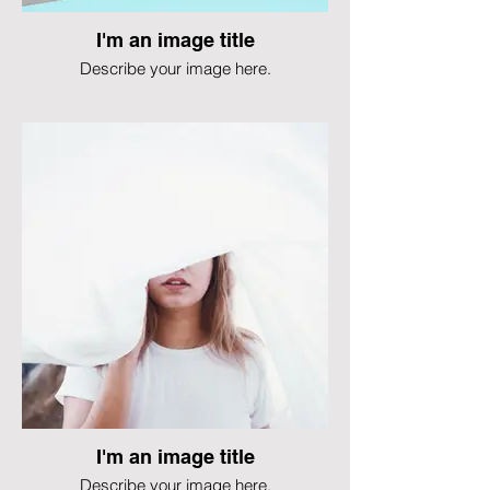
I'm an image title
Describe your image here.
I'm an image title
Describe your image here.