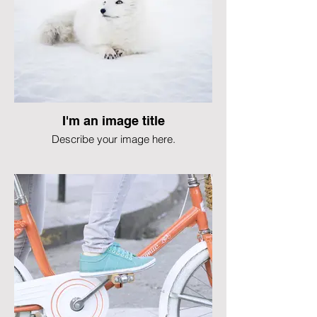
I'm an image title
Describe your image here.