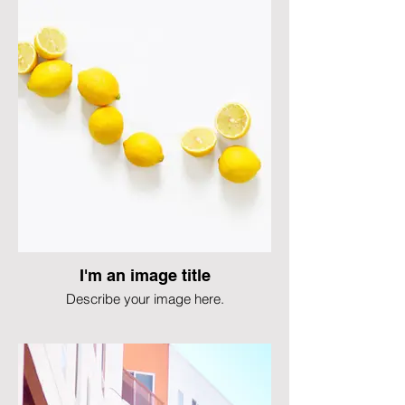
I'm an image title
Describe your image here.