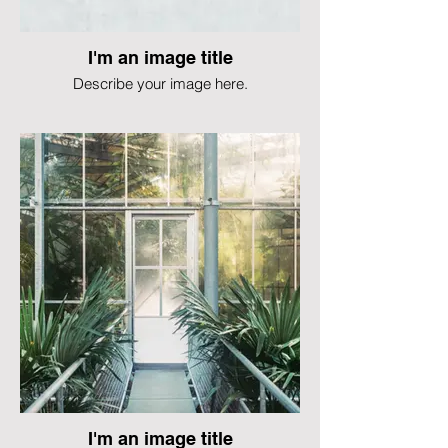
I'm an image title
Describe your image here.
I'm an image title