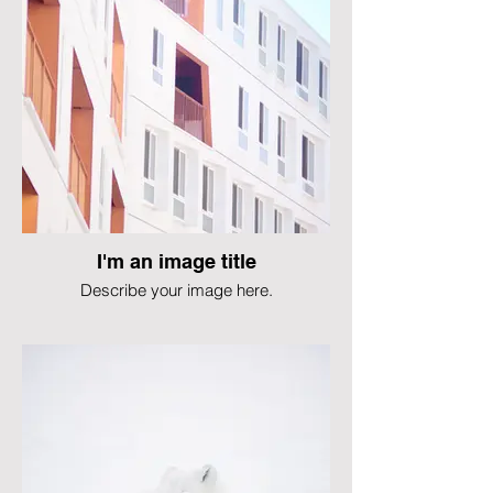
I'm an image title
Describe your image here.